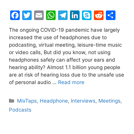
F
T
E
W
T
Li
S
R
S
a
w
m
h
el
n
k
e
h
The ongoing COVID-19 pandemic have largely
c
itt
ai
at
e
k
y
d
ar
increased the use of headphones due to
e
er
l
s
gr
e
p
di
e
podcasting, virtual meeting, leisure-time music
b
A
a
dI
e
t
or video calls, But did you know, not using
headphones safely can affect your ears and
o
p
m
n
hearing ability? Almost 1.1 billion young people
o
p
are at risk of hearing loss due to the unsafe use
k
of personal audio …
Read more
Categories
MixTaps
,
Headphone
,
Interviews
,
Meetings
,
Podcasts