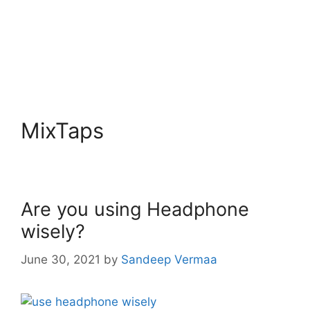
MixTaps
Are you using Headphone
wisely?
June 30, 2021
by
Sandeep Vermaa