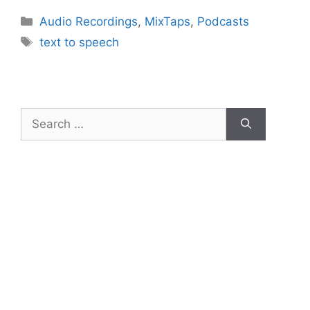
Categories
Audio Recordings
,
MixTaps
,
Podcasts
Tags
text to speech
Search
for: