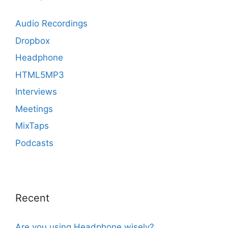
Audio Recordings
Dropbox
Headphone
HTML5MP3
Interviews
Meetings
MixTaps
Podcasts
Recent
Are you using Headphone wisely?