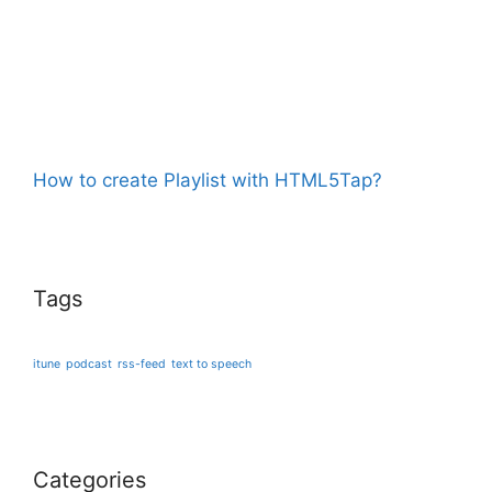
How to create Playlist with HTML5Tap?
Tags
itune
podcast
rss-feed
text to speech
Categories