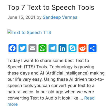
Top 7 Text to Speech Tools
June 15, 2021
by
Sandeep Vermaa
F
T
E
W
T
Li
S
R
S
a
w
m
h
el
n
k
e
h
Today I want to share some best Text to
c
itt
ai
at
e
k
y
d
ar
Speech (TTS) Tools. Technology is growing
e
er
l
s
gr
e
p
di
e
these days and AI (Artificial Intelligence) making
b
A
a
dI
e
t
our life very easy. Using these AI driven text-to-
speech tools you can convert your text to a
o
p
m
n
natural voice. In our old age when we were
o
p
converting Text to Audio it look like …
Read
k
more