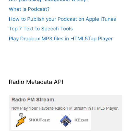
What is Podcast?
How to Publish your Podcast on Apple iTunes
Top 7 Text to Speech Tools
Play Dropbox MP3 files in HTML5Tap Player
Radio Metadata API