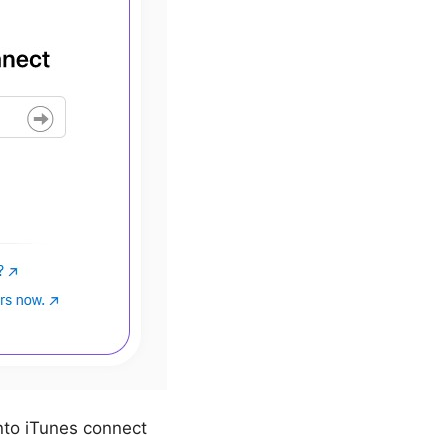
nto iTunes connect