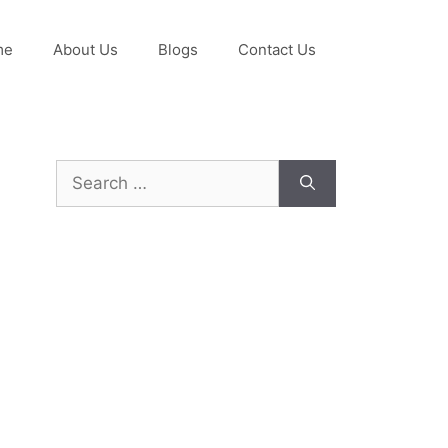
me
About Us
Blogs
Contact Us
Search
for: