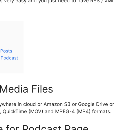
is very easy and you just need to have RSS / XML
 Posts
r Podcast
Media Files
ywhere in cloud or Amazon S3 or Google Drive or
P3, QuickTime (MOV) and MPEG-4 (MP4) formats.
e for Podcast Page