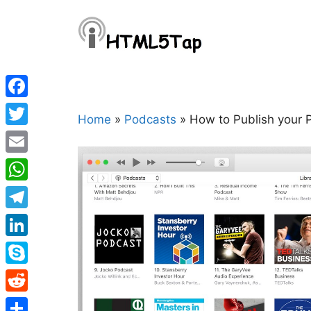
Skip
to
content
Facebook
Home
»
Podcasts
»
How to Publish your 
Twitter
Email
WhatsApp
Telegram
LinkedIn
Skype
Reddit