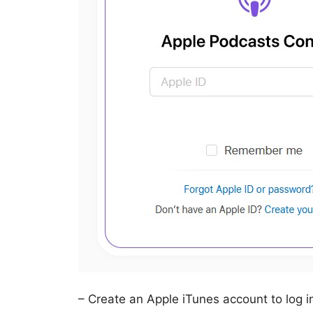
– Create an Apple iTunes account to log i