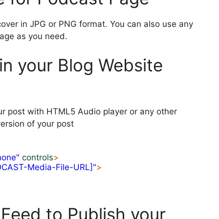
cover in JPG or PNG format. You can also use any
mage as you need.
in your Blog Website
ur post with HTML5 Audio player or any other
ersion of your post
none"
controls
>
DCAST-Media-File-URL]"
>
Feed to Publish your