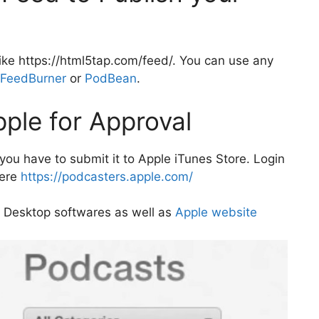
ike https://html5tap.com/feed/. You can use any
FeedBurner
or
PodBean
.
pple for Approval
ou have to submit it to Apple iTunes Store. Login
here
https://podcasters.apple.com/
 Desktop softwares as well as
Apple website