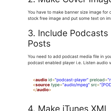
You have to make banner size image for 
stock free image and put some text on i
3. Include Podcasts 
Posts
You need to add podcast media file in yo
podcast enabled player i.e. Listen audio v
<
audio
id
=
"podcast-player"
preload
=
"
<
source
type
=
"audio/mpeg"
src
=
"[PO
</
audio
>
4. Make iTunes XML 