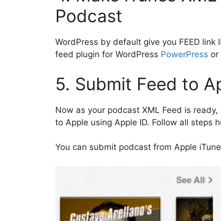
Podcast
WordPress by default give you FEED link l
feed plugin for WordPress
PowerPress
or
5. Submit Feed to A
Now as your podcast XML Feed is ready, y
to Apple using Apple ID. Follow all steps 
You can submit podcast from Apple iTune