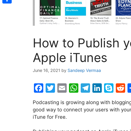
Share
How to Publish 
Apple iTunes
June 16, 2021
by
Sandeep Vermaa
F
T
E
W
T
Li
S
R
a
w
m
h
el
n
k
e
Podcasting is growing along with bloggin
c
itt
ai
at
e
k
y
d
good way to connect your users with your
e
er
l
s
gr
e
p
d
iTune for Free.
b
A
a
dI
e
t