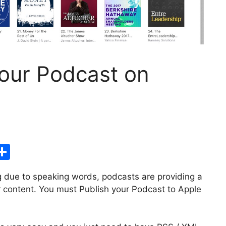
your Podcast on
S
h
g due to speaking words, podcasts are providing a
ar
 content. You must Publish your Podcast to Apple
i
e