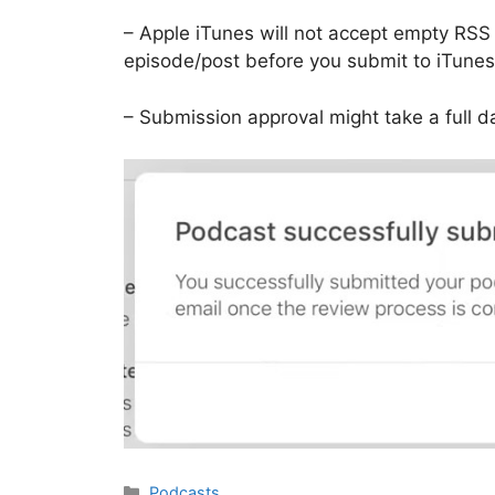
– Apple iTunes will not accept empty RSS
episode/post before you submit to iTunes
– Submission approval might take a full d
Categories
Podcasts