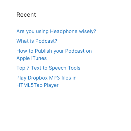
Recent
Are you using Headphone wisely?
What is Podcast?
How to Publish your Podcast on
Apple iTunes
Top 7 Text to Speech Tools
Play Dropbox MP3 files in
HTML5Tap Player