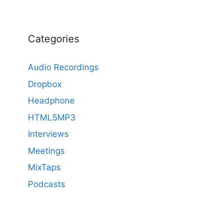
Categories
Audio Recordings
Dropbox
Headphone
HTML5MP3
Interviews
Meetings
MixTaps
Podcasts