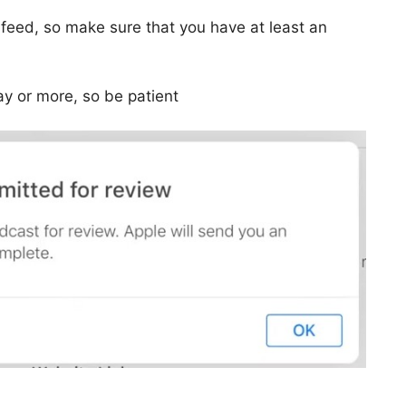
 feed, so make sure that you have at least an
ay or more, so be patient