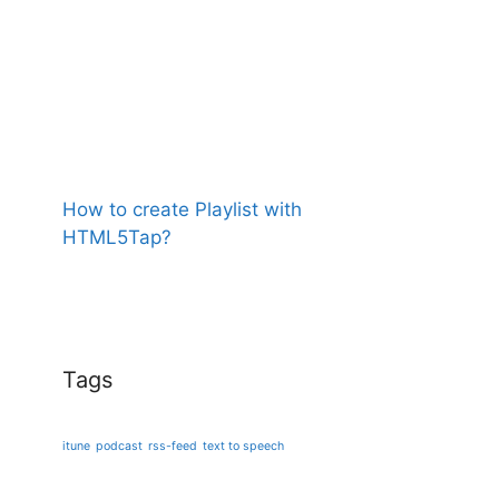
How to create Playlist with
HTML5Tap?
Tags
itune
podcast
rss-feed
text to speech