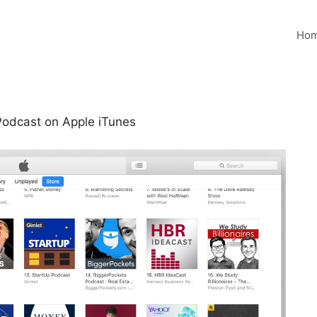
Ho
Podcast on Apple iTunes