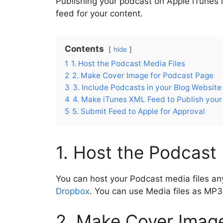
Publishing your podcast on Apple iTunes 
o
p
m
n
feed for your content.
o
p
k
Contents
hide
1
1. Host the Podcast Media Files
2
2. Make Cover Image for Podcast Page
3
3. Include Podcasts in your Blog Website
4
4. Make iTunes XML Feed to Publish you
5
5. Submit Feed to Apple for Approval
1. Host the Podcast 
You can host your Podcast media files an
Dropbox
. You can use Media files as M
2. Make Cover Imag