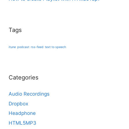
Tags
itune
podcast
rss-feed
text to speech
Categories
Audio Recordings
Dropbox
Headphone
HTML5MP3