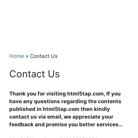
Home
»
Contact Us
Contact Us
Thank you for visiting html5tap.com, If you
have any questions regarding the contents
published in html5tap.com then kindly
contact us via email, we appreciate your
feedback and promise you better services…