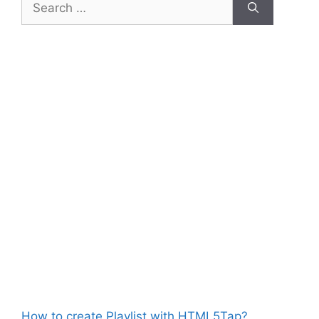
for:
How to create Playlist with HTML5Tap?