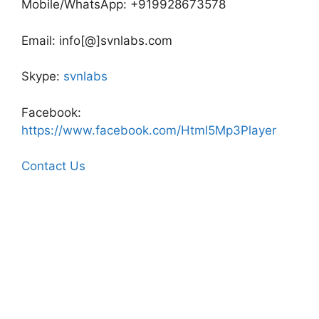
Mobile/WhatsApp: +919928673578
Email: info[@]svnlabs.com
Skype:
svnlabs
Facebook:
https://www.facebook.com/Html5Mp3Player
Contact Us