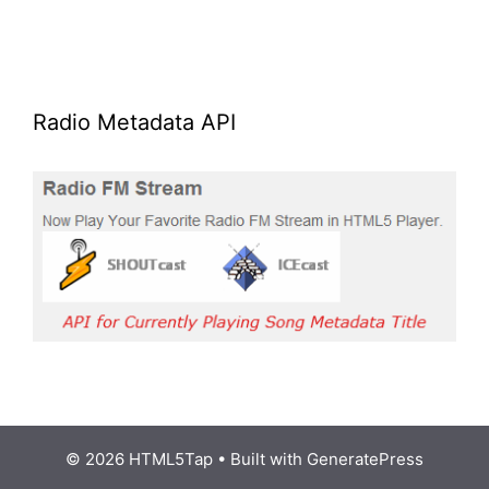
Radio Metadata API
© 2026 HTML5Tap
• Built with
GeneratePress