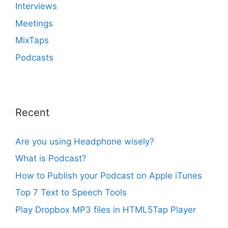
Interviews
Meetings
MixTaps
Podcasts
Recent
Are you using Headphone wisely?
What is Podcast?
How to Publish your Podcast on Apple iTunes
Top 7 Text to Speech Tools
Play Dropbox MP3 files in HTML5Tap Player