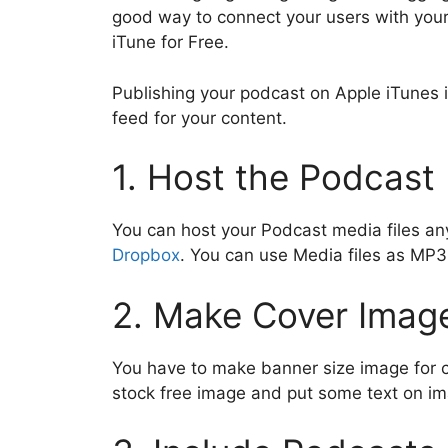
c
itt
ai
at
e
k
y
d
good way to connect your users with your
e
er
l
s
gr
e
p
d
iTune for Free.
b
A
a
dI
e
t
Publishing your podcast on Apple iTunes 
o
p
m
n
feed for your content.
o
p
k
1. Host the Podcast 
You can host your Podcast media files an
Dropbox
. You can use Media files as M
2. Make Cover Imag
You have to make banner size image for 
stock free image and put some text on i