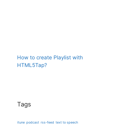
How to create Playlist with
HTML5Tap?
Tags
itune
podcast
rss-feed
text to speech