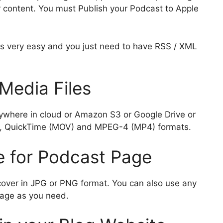
ar
 content. You must Publish your Podcast to Apple
i
e
is very easy and you just need to have RSS / XML
Media Files
ywhere in cloud or Amazon S3 or Google Drive or
P3, QuickTime (MOV) and MPEG-4 (MP4) formats.
e for Podcast Page
cover in JPG or PNG format. You can also use any
mage as you need.