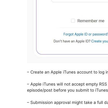
– Create an Apple iTunes account to log i
– Apple iTunes will not accept empty RSS
episode/post before you submit to iTunes
– Submission approval might take a full d