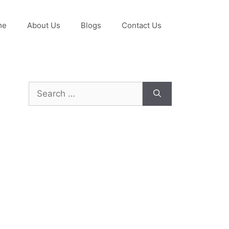
me
About Us
Blogs
Contact Us
Search
for: