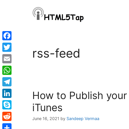
Skip
to
content
Facebook
rss-feed
Twitter
Email
WhatsApp
Telegram
How to Publish your
LinkedIn
iTunes
Skype
June 16, 2021
by
Sandeep Vermaa
Reddit