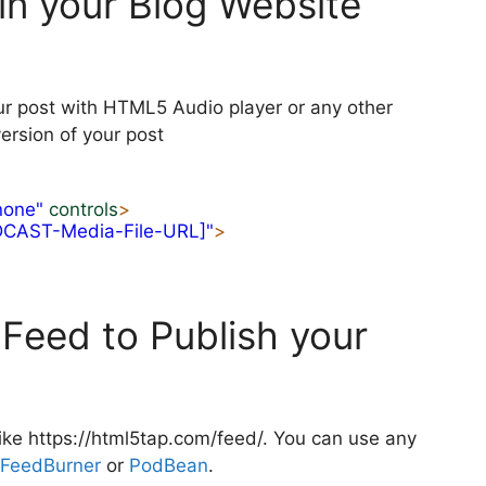
in your Blog Website
ur post with HTML5 Audio player or any other
ersion of your post
none"
controls
>
DCAST-Media-File-URL]"
>
Feed to Publish your
ike https://html5tap.com/feed/. You can use any
FeedBurner
or
PodBean
.