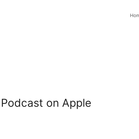
Ho
 Podcast on Apple