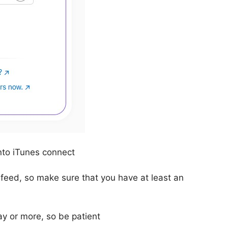
nto iTunes connect
 feed, so make sure that you have at least an
ay or more, so be patient