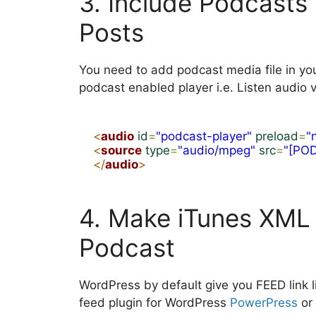
3. Include Podcasts 
Posts
You need to add podcast media file in yo
podcast enabled player i.e. Listen audio v
<
audio
id
=
"podcast-player"
preload
=
"
<
source
type
=
"audio/mpeg"
src
=
"[PO
</
audio
>
4. Make iTunes XML 
Podcast
WordPress by default give you FEED link l
feed plugin for WordPress
PowerPress
or