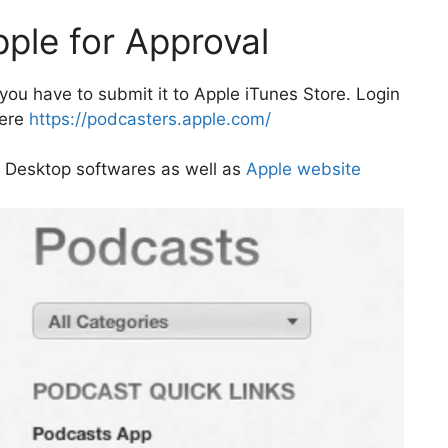
pple for Approval
ou have to submit it to Apple iTunes Store. Login
here
https://podcasters.apple.com/
 Desktop softwares as well as
Apple website