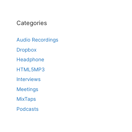
Categories
Audio Recordings
Dropbox
Headphone
HTML5MP3
Interviews
Meetings
MixTaps
Podcasts