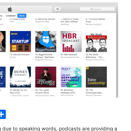
S
h
g due to speaking words, podcasts are providing a