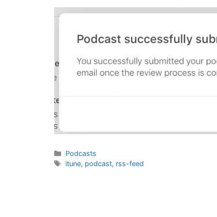
Categories
Podcasts
Tags
itune
,
podcast
,
rss-feed