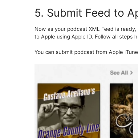
5. Submit Feed to A
Now as your podcast XML Feed is ready, y
to Apple using Apple ID. Follow all steps 
You can submit podcast from Apple iTune