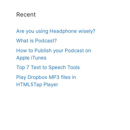
Recent
Are you using Headphone wisely?
What is Podcast?
How to Publish your Podcast on
Apple iTunes
Top 7 Text to Speech Tools
Play Dropbox MP3 files in
HTML5Tap Player